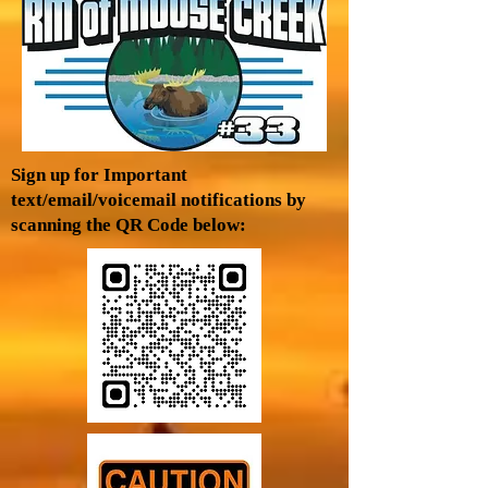
Sign up for Important
text/email/voicemail notifications by
scanning the QR Code below: