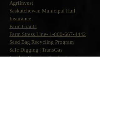
AgriInvest
Saskatchewan Municipal Hail
Insurance
Farm Grants
Farm Stress Line-
1-800-667-4442
Seed Bag Recycling Program
Safe Digging | TransGas
Facility Crossing Application |
TransGas
Saskatchewan Association of Rural
Municipalities 90th Anniversary Student
Scholarship