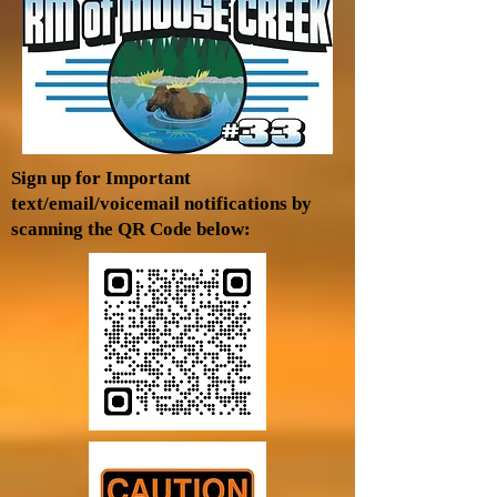
Sign up for Important
text/email/voicemail notifications by
scanning the QR Code below: