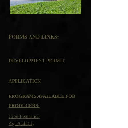
FORMS AND LINKS:
DEVELOPMENT PERMIT
APPLICATION
PROGRAMS AVAILABLE FOR
PRODUCERS:
Crop Insurance
AgriStabilit
y